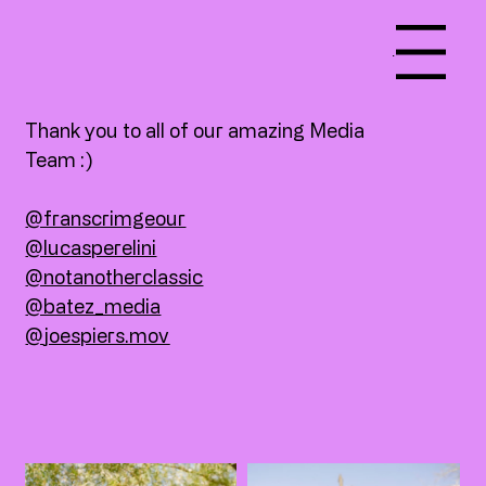
Menu
Thank you to all of our amazing Media
Team :)
@franscrimgeour
@lucasperelini
@notanotherclassic
@batez_media
@
joespiers.mov