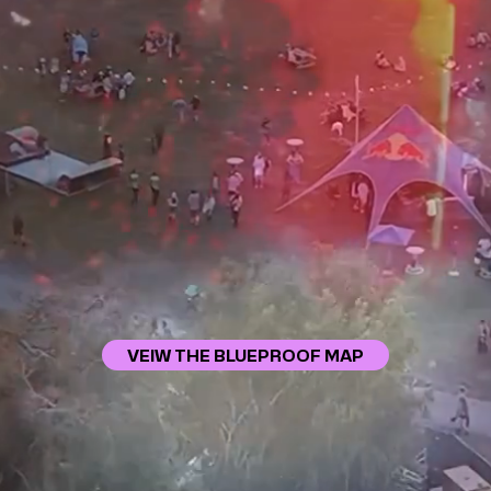
VEIW THE BLUEPROOF MAP