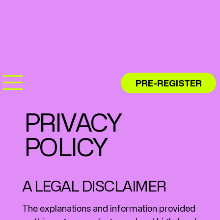
PRE-REGISTER
PRIVACY
POLICY
A LEGAL DISCLAIMER
The explanations and information provided