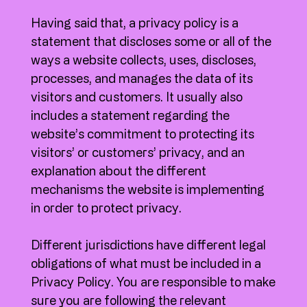
Having said that, a privacy policy is a
statement that discloses some or all of the
ways a website collects, uses, discloses,
processes, and manages the data of its
visitors and customers. It usually also
includes a statement regarding the
website’s commitment to protecting its
visitors’ or customers’ privacy, and an
explanation about the different
mechanisms the website is implementing
in order to protect privacy.
Different jurisdictions have different legal
obligations of what must be included in a
Privacy Policy. You are responsible to make
sure you are following the relevant