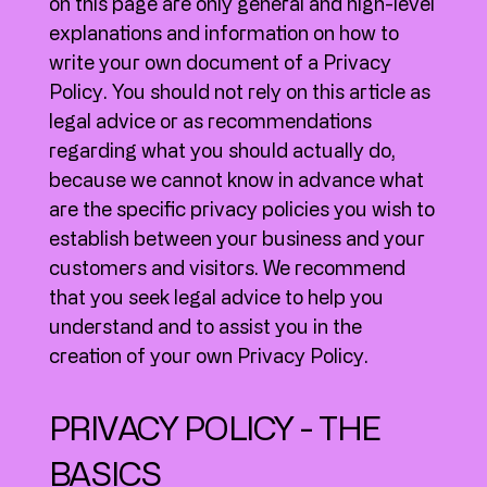
on this page are only general and high-level
explanations and information on how to
write your own document of a Privacy
Policy. You should not rely on this article as
legal advice or as recommendations
regarding what you should actually do,
because we cannot know in advance what
are the specific privacy policies you wish to
establish between your business and your
customers and visitors. We recommend
that you seek legal advice to help you
understand and to assist you in the
creation of your own Privacy Policy.
PRIVACY POLICY - THE
BASICS