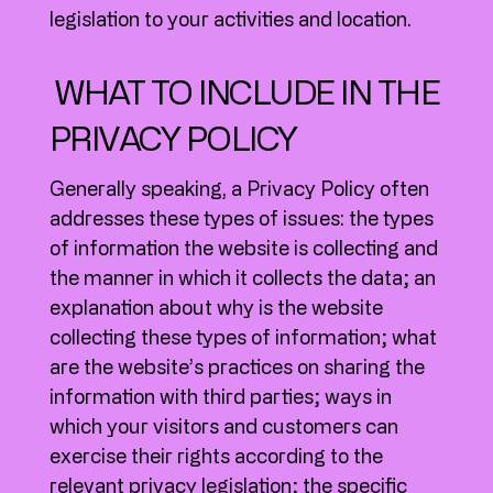
legislation to your activities and location.
WHAT TO INCLUDE IN THE
PRIVACY POLICY
Generally speaking, a Privacy Policy often
addresses these types of issues: the types
of information the website is collecting and
the manner in which it collects the data; an
explanation about why is the website
collecting these types of information; what
are the website’s practices on sharing the
information with third parties; ways in
which your visitors and customers can
exercise their rights according to the
relevant privacy legislation; the specific